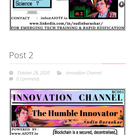
Post 2
October 28, 2020
Innovation Channel
0 Comments