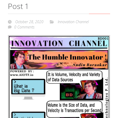
Post 1
October 28, 2020
Innovation Channel
0 Comments