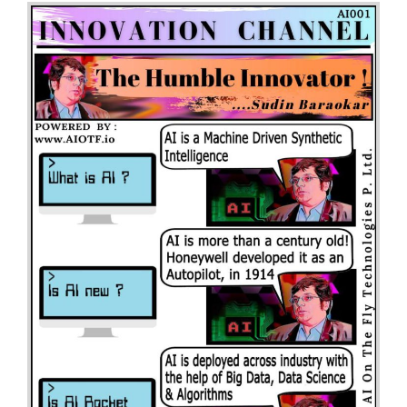
Channel