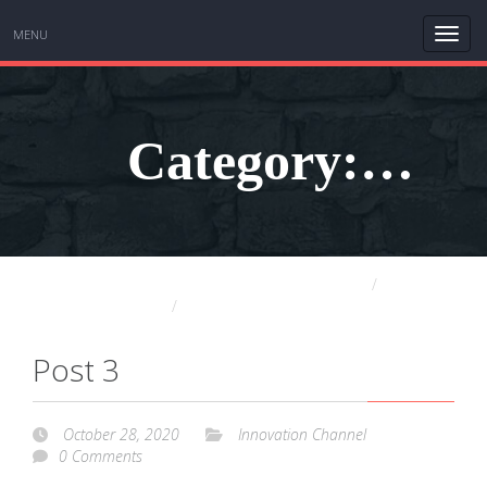
MENU
Category:
Sudin Baraokar THE HUMBLE INNOVATOR
Blog
Innovation Channel
Innovation
Post 3
October 28, 2020
Innovation Channel
0 Comments