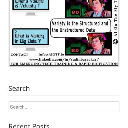
Search
Recent Posts