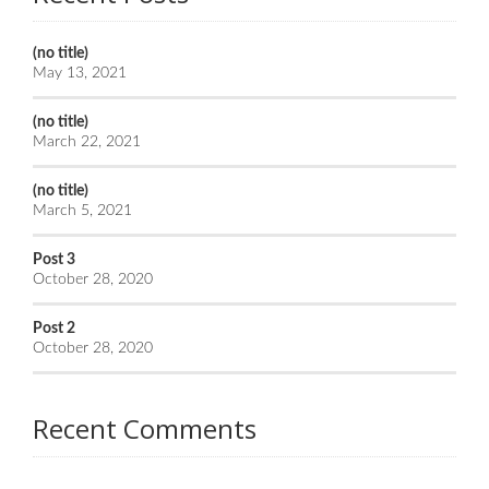
(no title)
May 13, 2021
(no title)
March 22, 2021
(no title)
March 5, 2021
Post 3
October 28, 2020
Post 2
October 28, 2020
Recent Comments